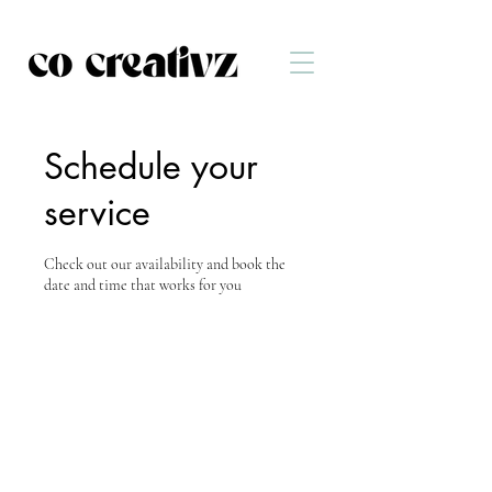
Schedule your
service
Check out our availability and book the
date and time that works for you