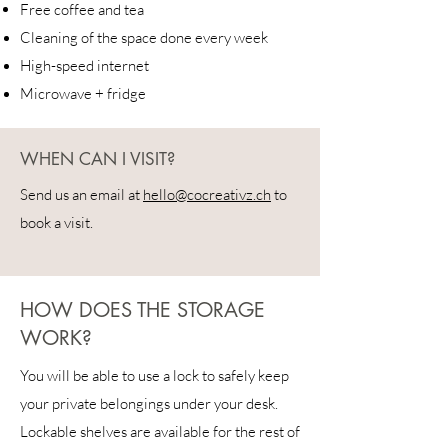
Free coffee and tea
Cleaning of the space done every week
High-speed internet
Microwave + fridge
WHEN CAN I VISIT?
Send us an email at
hello@cocreativz.ch
to
book a visit.
HOW DOES THE STORAGE
WORK?
You will be able to use a lock to safely keep
your private belongings under your desk.
Lockable shelves are available for the rest of