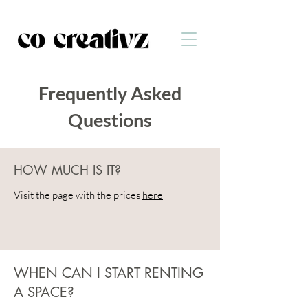
Frequently Asked
Questions
HOW MUCH IS IT?
Visit the page with the prices
here
WHEN CAN I START RENTING
A SPACE?