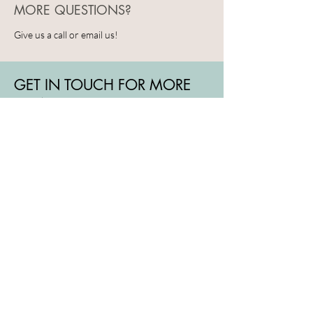
MORE QUESTIONS?
Give us a call or email us!
GET IN TOUCH FOR MORE
DETAILS
To book a visit or if you have any other
questions, reach out to us by email,
phone or fill ou the contact form.
We look forward to welcoming you!
+41 78 888 04 87
hello@cocreativz.ch
Rue de Neuchâtel 14
1201 Geneva
GENEVA - SWITZERLAND