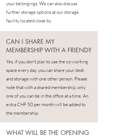
your belongings. We can also discuss
further storage options at our storage
facility located close by.
CAN I SHARE MY
MEMBERSHIP WITH A FRIEND?
Yes, if you don’t plan to use the co-working
space every day, you can share your desk
and storage with one other person. Please
note that with a shared membership, only
one of you can be in the office at a time. An
extra CHF 50 per month will be added to
the membership.
WHAT WILL BE THE OPENING