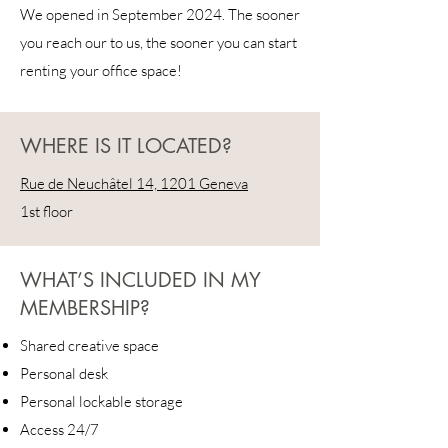
We opened in September 2024. The sooner
you reach our to us, the sooner you can start
renting your office space!
WHERE IS IT LOCATED?
Rue de Neuchâtel 14, 1201 Geneva
1st floor
WHAT’S INCLUDED IN MY
MEMBERSHIP?
Shared creative space
Personal desk
Personal lockable storage
Access 24/7