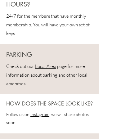
HOURS?
24/7 for the members that have monthly
membership. You will have your own set of
keys.
PARKING
Check out our
Local Area
page for more
information about parking and other local
amenities.
HOW DOES THE SPACE LOOK LIKE?
Follow us on
Instagram
, we will share photos
soon.